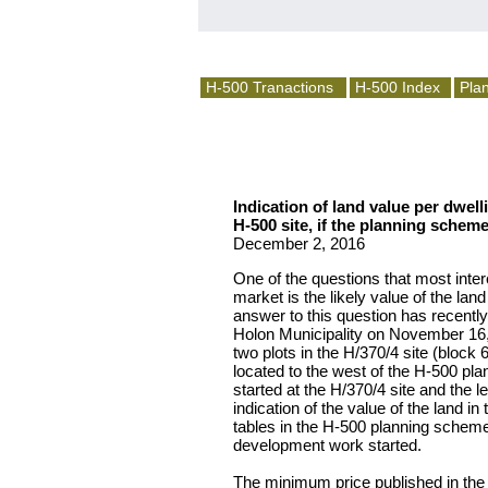
H-500 Tranactions
H-500 Index
Plan
Indication of land value per dwell
H-500 site, if the planning schem
December 2, 2016
One of the questions that most inte
market is the likely value of the lan
answer to this question has recently
Holon Municipality on November 16, 2
two plots in the H/370/4 site (block 
located to the west of the H-500 pl
started at the H/370/4 site and the le
indication of the value of the land i
tables in the H-500 planning schem
development work started.
The minimum price published in the 