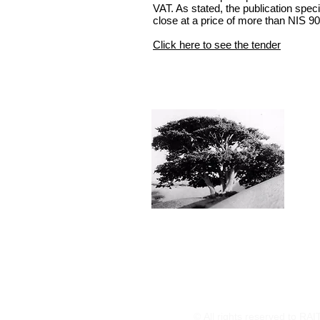
VAT. As stated, the publication speci
close at a price of more than NIS 90
Click here to see the tender
© All rights reserved to RA