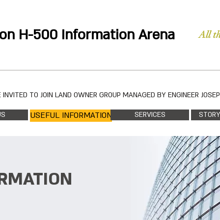
on H-500 Information Arena
All t
 INVITED TO JOIN LAND OWNER GROUP MANAGED BY ENGINEER JOSE
US
USEFUL INFORMATION
SERVICES
STORY
ORMATION