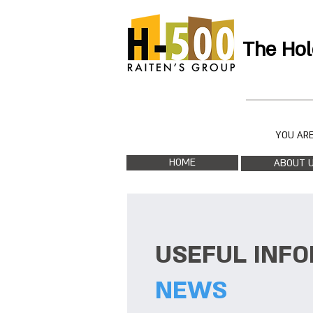
The Hol
YOU ARE
HOME
ABOUT 
USEFUL INF
NEWS