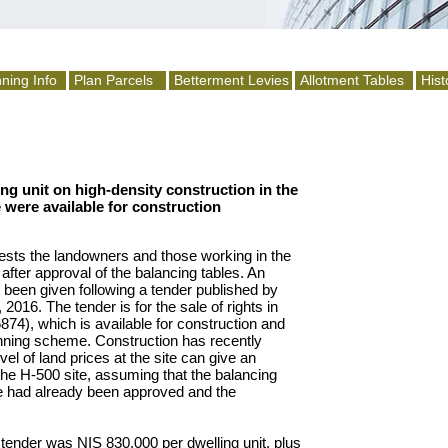
ning Info
Plan Parcels
Betterment Levies
Allotment Tables
Hist
ing unit on high-density construction in the
e were available for construction
rests the landowners and those working in the
d after approval of the balancing tables. An
 been given following a tender published by
016. The tender is for the sale of rights in
6874), which is available for construction and
anning scheme. Construction has recently
vel of land prices at the site can give an
n the H-500 site, assuming that the balancing
e had already been approved and the
tender was NIS 830,000 per dwelling unit, plus