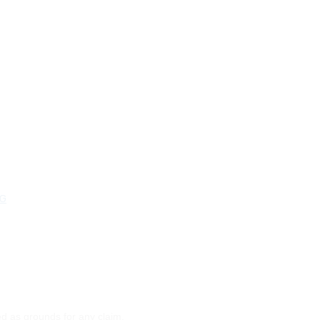
NG
ed as grounds for any claim.