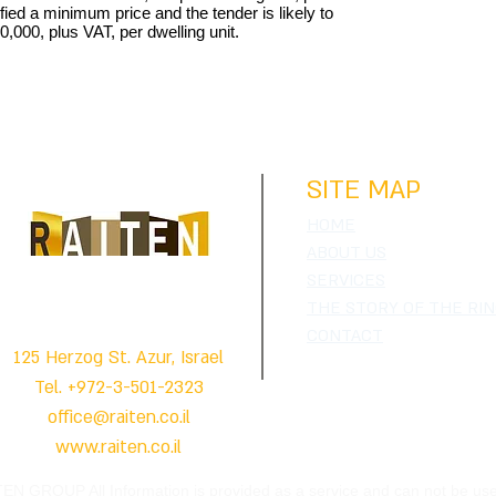
fied a minimum price and the tender is likely to
0,000, plus VAT, per dwelling unit.
RAITEN'S GROUP
SITE MAP
HOME
ABOUT US
SERVICES
REAL ESTATES APPRAISERS & CONSULTANTS
THE STORY OF THE RI
CONTACT
125 Herzog St. Azur, Israel
Tel. +972-3-501-2323
office@raiten.co.il
www.raiten.co.il
ITEN GROUP All Information is provided as a service and can not be us