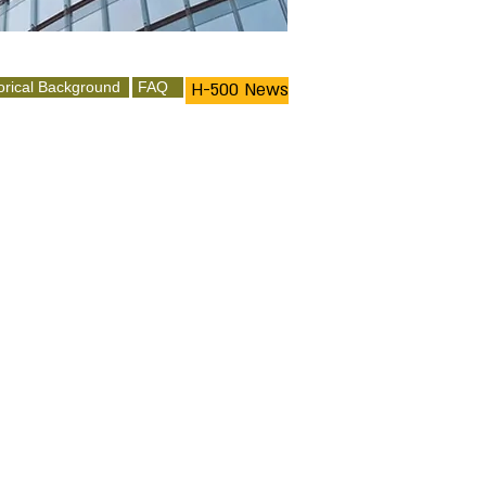
orical Background
FAQ
H-500 News