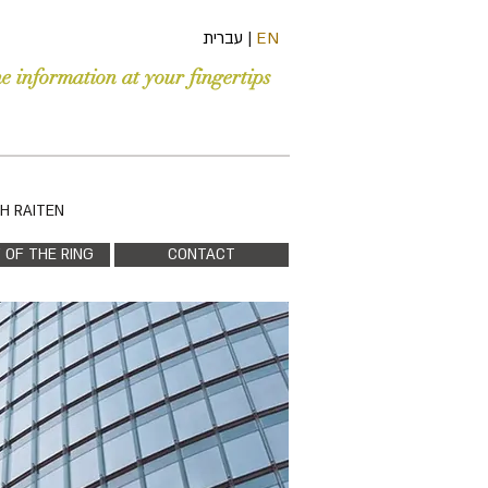
עברית
|
EN
he information at your fingertips
PH RAITEN
 OF THE RING
CONTACT