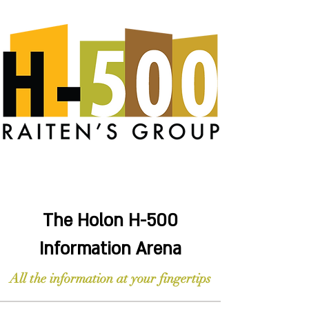
The Holon H-500
Information Arena
All the information at your fingertips