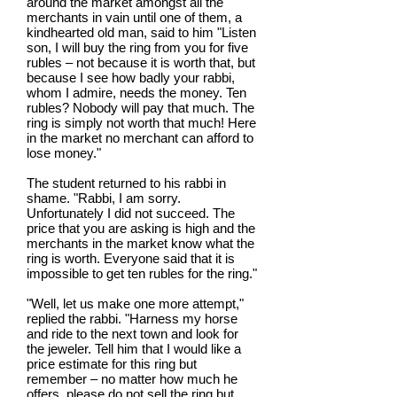
around the market amongst all the
merchants in vain until one of them, a
kindhearted old man, said to him "Listen
son, I will buy the ring from you for five
rubles – not because it is worth that, but
because I see how badly your rabbi,
whom I admire, needs the money. Ten
rubles? Nobody will pay that much. The
ring is simply not worth that much! Here
in the market no merchant can afford to
lose money."
The student returned to his rabbi in
shame. "Rabbi, I am sorry.
Unfortunately I did not succeed. The
price that you are asking is high and the
merchants in the market know what the
ring is worth. Everyone said that it is
impossible to get ten rubles for the ring."
"Well, let us make one more attempt,"
replied the rabbi. "Harness my horse
and ride to the next town and look for
the jeweler. Tell him that I would like a
price estimate for this ring but
remember – no matter how much he
offers, please do not sell the ring but