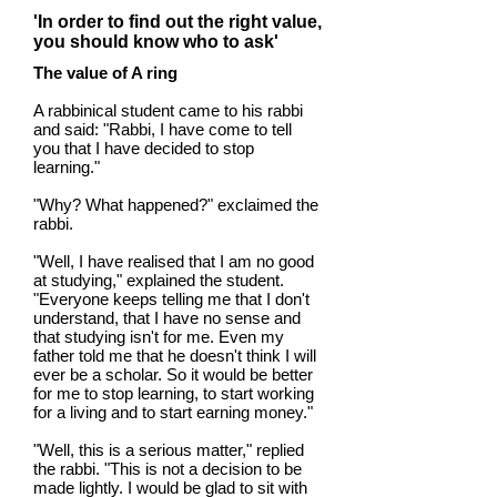
'In order to find out the right value,
you should know who to ask'
The value of A ring
A rabbinical student came to his rabbi
and said: "Rabbi, I have come to tell
you that I have decided to stop
learning."
"Why? What happened?" exclaimed the
rabbi.
"Well, I have realised that I am no good
at studying," explained the student.
"Everyone keeps telling me that I don't
understand, that I have no sense and
that studying isn't for me. Even my
father told me that he doesn't think I will
ever be a scholar. So it would be better
for me to stop learning, to start working
for a living and to start earning money."
"Well, this is a serious matter," replied
the rabbi. "This is not a decision to be
made lightly. I would be glad to sit with