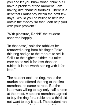
you and let you know what I think but I
have a problem at the moment. I am
having dire financial troubles. There is a
debt that I must pay within the next few
days. Would you be willing to help me
obtain the money so that I can help you
with your problem?"
"With pleasure, Rabbi!" the student
asserted happily.
"In that case," said the rabbi as he
removed a ring from his finger, "take
this ring and go to the market to sell it.
Sell it to the highest bidder, but take
care not to sell it for less than ten
rubles. It is not worth parting with it for
less."
The student took the ring, ran to the
market and offered the ring to the first
merchant he came across. But the
latter was willing to pay only half a ruble
at the most. A second merchant agreed
to buy the ring for a ruble and a third did
not want to buy it at all. The student ran