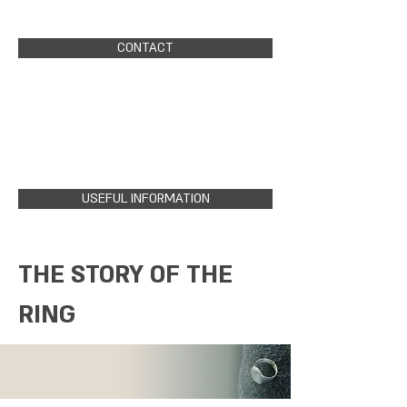
CONTACT
USEFUL INFORMATION
THE STORY OF THE
RING