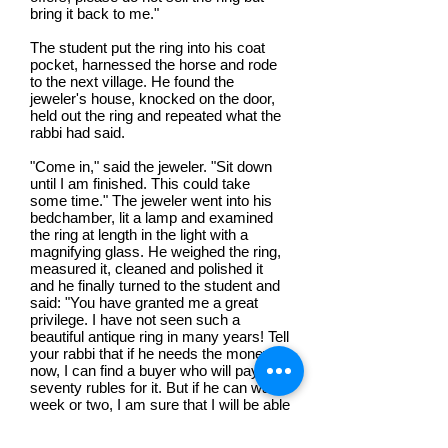
bring it back to me."
The student put the ring into his coat
pocket, harnessed the horse and rode
to the next village. He found the
jeweler's house, knocked on the door,
held out the ring and repeated what the
rabbi had said.
"Come in," said the jeweler. "Sit down
until I am finished. This could take
some time." The jeweler went into his
bedchamber, lit a lamp and examined
the ring at length in the light with a
magnifying glass. He weighed the ring,
measured it, cleaned and polished it
and he finally turned to the student and
said: "You have granted me a great
privilege. I have not seen such a
beautiful antique ring in many years! Tell
your rabbi that if he needs the money
now, I can find a buyer who will pay
seventy rubles for it. But if he can wait a
week or two, I am sure that I will be able
to find someone who is willing to buy it
for two hundred rubles."