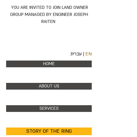
YOU ARE INVITED TO JOIN LAND OWNER
GROUP MANAGED BY ENGINEER JOSEPH
RAITEN
עברית
|
EN
HOME
ABOUT US
SERVICES
STORY OF THE RING