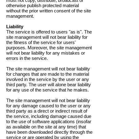
must not copy, distribute, broadcast or
otherwise publish protected material
without the prior written consent of the site
management.
Liability
The service is offered to users "as is". The
site management will not bear liability for
the fitness of the service for users'
purposes. Moreover, the site management
will not bear liability for any mistakes or
errors in the service.
The site management will not bear liability
for changes that are made to the material
involved in the service by the user or any
third party. The user will alone bear liability
for any use of the service that he makes.
The site management will not bear liability
for any damage caused to the user or any
third party as a direct or indirect result of
the service, including damage caused due
to the use of software applications (insofar
as available on the site at any time) that
have been downloaded directly through the
service or are operated by using the