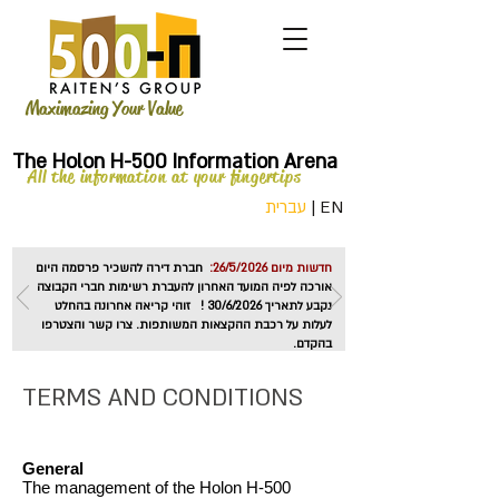
Maximazing Your Value
The Holon H-500 Information Arena
All the information at your fingertips
עברית
|
EN
חברת דירה להשכיר פרסמה היום
חדשות מיום 26/5/2026:
אורכה לפיה המועד האחרון להעברת רשימות חברי הקבוצה
נקבע לתאריך 30/6/2026 ! זוהי קריאה אחרונה בהחלט
לעלות על רכבת ההקצאות המשותפות. צרו קשר והצטרפו
בהקדם.
TERMS AND CONDITIONS
General
The management of the Holon H-500