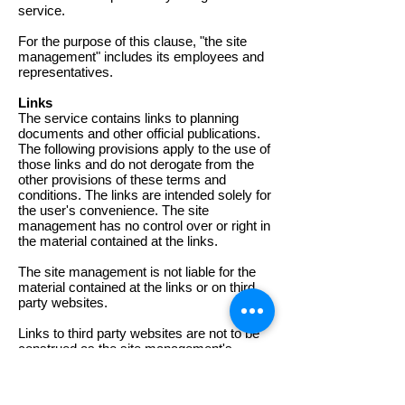
service.
For the purpose of this clause, "the site
management" includes its employees and
representatives.
Links
The service contains links to planning
documents and other official publications.
The following provisions apply to the use of
those links and do not derogate from the
other provisions of these terms and
conditions. The links are intended solely for
the user's convenience. The site
management has no control over or right in
the material contained at the links.
The site management is not liable for the
material contained at the links or on third
party websites.
Links to third party websites are not to be
construed as the site management's
approval, authentication, recommendation
or preference in respect of the sites linked,
including the documents and any other