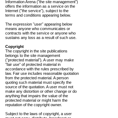
Information Arena ("the site management")
offers the information as a service on the
Internet ("the service"), subject to the
terms and conditions appearing below.
The expression "user" appearing below
means anyone who communicates or
contracts with the service or anyone who
sustains any loss as a result of such use.
Copyright
The copyright in the site publications
belongs to the site management
("protected material"). A user may make
"fair use" of protected material in
accordance with the rules prescribed by
law. Fair use includes reasonable quotation
from the protected material. A person
quoting such material must specify the
source of the quotation. A user must not
make any distortion or other change or do
anything that impairs the value of the
protected material or might harm the
reputation of the copyright owner.
Subject to the laws of copyright, a user