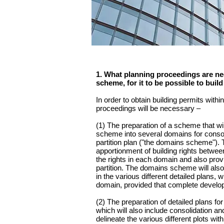
1. What planning proceedings are nec
scheme, for it to be possible to buil
In order to obtain building permits with
proceedings will be necessary –
(1) The preparation of a scheme that will
scheme into several domains for consoli
partition plan ("the domains scheme").
apportionment of building rights between
the rights in each domain and also prov
partition. The domains scheme will also 
in the various different detailed plans, 
domain, provided that complete develop
(2) The preparation of detailed plans f
which will also include consolidation and
delineate the various different plots wit