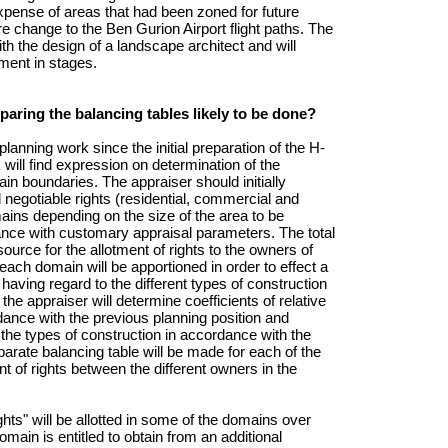
expense of areas that had been zoned for future
ure change to the Ben Gurion Airport flight paths. The
th the design of a landscape architect and will
pment in stages.
paring the balancing tables likely to be done?
lanning work since the initial preparation of the H-
ill find expression on determination of the
in boundaries. The appraiser should initially
 negotiable rights (residential, commercial and
ins depending on the size of the area to be
nce with customary appraisal parameters. The total
source for the allotment of rights to the owners of
 each domain will be apportioned in order to effect a
having regard to the different types of construction
the appraiser will determine coefficients of relative
dance with the previous planning position and
f the types of construction in accordance with the
parate balancing table will be made for each of the
t of rights between the different owners in the
ights" will be allotted in some of the domains over
domain is entitled to obtain from an additional