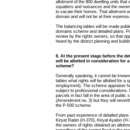
allotment of the 800 dwelling units tha
squatters and nuisances and the owners
to vacate their homes. That allotment wi
domain and will not be at their expense.
The balancing tables will be made public
domains scheme and detailed plans. Pub
review by the rights owners, so that opp
heard by the district planning and build
6. At the present stage before the d
will be allotted in consideration for 
scheme?
Generally speaking, it cannot be known 
tables what rights will be allotted for a 
employment). The scheme appraiser has
subject to professional considerations. I
parcels in fact fall in the area of publi
(Amendment no. 3) but they will neverth
the P-500 scheme.
From past experience of detailed plans 
Kiryat Rabin (H-370), Kiryat Ayalon (H
the owners of rights obtained an allotme
regardless of the zoning fixed in the p