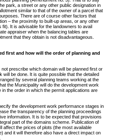
e park, a street or any other public designation in
lotment similar to that of the owner of a parcel that
purposes. There are of course other factors that
ion – the proximity to built-up areas, or any other
it). It is advisable for the landowners to avail
tate appraiser when the balancing tables are
lotment that they obtain is not disadvantageous.
ed first and how will the order of planning and
t prescribe which domain will be planned first or
ill be done. It is quite possible that the detailed
 arranged by several planning teams working at the
that the Municipality will do the development work
in the order in which the permit applications are
specify the development work performance stages in
rease the transparency of the planning proceedings
ve information. It is to be expected that provisions
tegral part of the domains scheme. Publication of
ll affect the prices of plots (the most available
and it will therefore also have a direct impact on
.