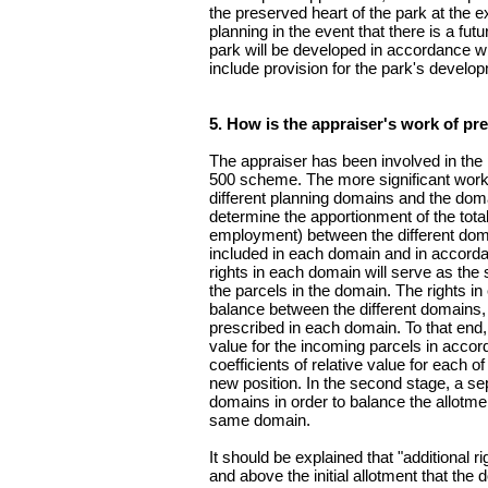
the preserved heart of the park at the 
planning in the event that there is a fut
park will be developed in accordance wi
include provision for the park's develo
5. How is the appraiser's work of pre
The appraiser has been involved in the p
500 scheme. The more significant work w
different planning domains and the doma
determine the apportionment of the total
employment) between the different doma
included in each domain and in accorda
rights in each domain will serve as the 
the parcels in the domain. The rights in
balance between the different domains, 
prescribed in each domain. To that end, 
value for the incoming parcels in accor
coefficients of relative value for each o
new position. In the second stage, a se
domains in order to balance the allotmen
same domain.
It should be explained that "additional r
and above the initial allotment that the 