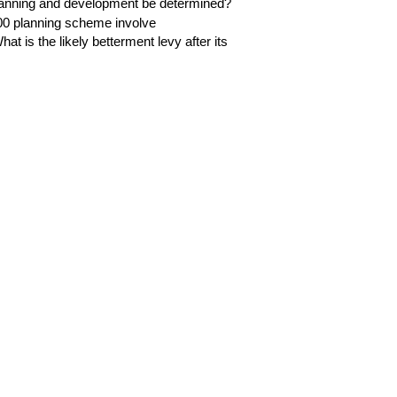
planning and development be determined?
0 planning scheme involve
at is the likely betterment levy after its