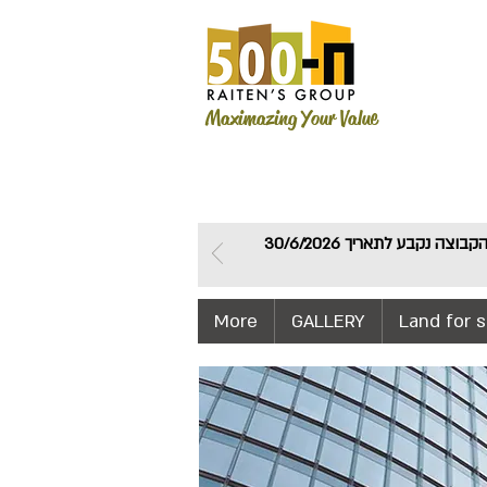
Maximazing Your Value
חברת דירה להשכיר פרסמה היום אורכה לפיה המועד האחרון להעברת רשימות חברי הקבוצה נקבע לתאריך 30/6/2026
More
GALLERY
Land for s