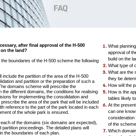
FAQ
essary, after final approval of the H-500
What planning 
d on the land?
approval of th
build on the l
in the boundaries of the H-500 scheme the following
What type of 
What are the
 include the partition of the area of the H-500
they be deter
dation and partition or the preparation of such a
How will the 
 The domains scheme will prescribe the
 the different domains, the conditions for realising
How is the app
isions for implementing the consolidation and
tables likely 
prescribe the area of the park that will be included
At the present
with reference to the part of the park located in each
can one know w
ment of the whole park is ensured.
consideration 
or each of the domains (six domains are expected),
of the schem
 partition proceedings. The detailed plans will
Which domain i
hin the boundaries of each plan.