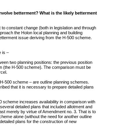
volve betterment? What is the likely betterment
 to constant change (both in legislation and through
proach the Holon local planning and building
 betterment issue deriving from the H-500 scheme.
 is –
en two planning positions: the previous position
on (the H-500 scheme). The comparison must be
cel.
 H-500 scheme – are outline planning schemes.
ribed that it is necessary to prepare detailed plans
-500 scheme increases availability in comparison with
several detailed plans that included allotment and
ast merely by virtue of Amendment no. 3. That is to
cheme alone (without the need for another outline
detailed plans for the construction of new