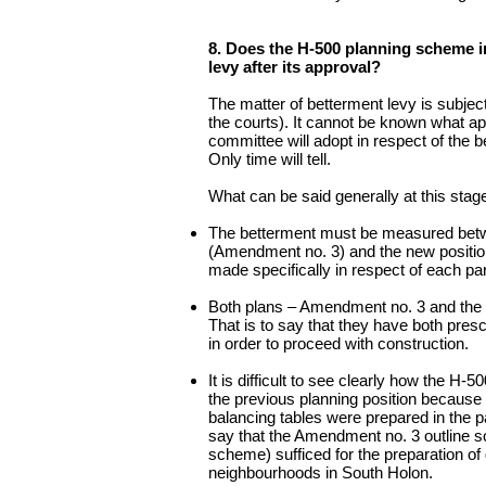
8. Does the H-500 planning scheme in
levy after its approval?
The matter of betterment levy is subject
the courts). It cannot be known what ap
committee will adopt in respect of the
Only time will tell.
What can be said generally at this stage
The betterment must be measured betwe
(Amendment no. 3) and the new positi
made specifically in respect of each par
Both plans – Amendment no. 3 and the
That is to say that they have both presc
in order to proceed with construction.
It is difficult to see clearly how the H
the previous planning position because 
balancing tables were prepared in the p
say that the Amendment no. 3 outline s
scheme) sufficed for the preparation of 
neighbourhoods in South Holon.