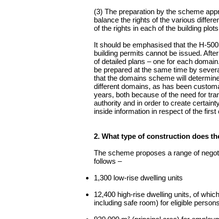
(3) The preparation by the scheme appra
balance the rights of the various differ
of the rights in each of the building plots
It should be emphasised that the H-500 
building permits cannot be issued. After
of detailed plans – one for each domain. 
be prepared at the same time by several
that the domains scheme will determine 
different domains, as has been customa
years, both because of the need for tran
authority and in order to create certain
inside information in respect of the fir
2. What type of construction does 
The scheme proposes a range of negotia
follows –
1,300 low-rise dwelling units
12,400 high-rise dwelling units, of whic
including safe room) for eligible persons