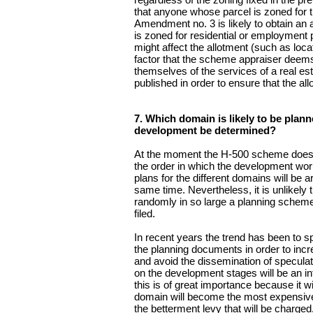
that anyone whose parcel is zoned for th
Amendment no. 3 is likely to obtain an al
is zoned for residential or employment 
might affect the allotment (such as locat
factor that the scheme appraiser deems f
themselves of the services of a real es
published in order to ensure that the al
7. Which domain is likely to be plann
development be determined?
At the moment the H-500 scheme does no
the order in which the development work w
plans for the different domains will be
same time. Nevertheless, it is unlikely 
randomly in so large a planning scheme 
filed.
In recent years the trend has been to 
the planning documents in order to inc
and avoid the dissemination of speculati
on the development stages will be an in
this is of great importance because it wi
domain will become the most expensive) 
the betterment levy that will be charged