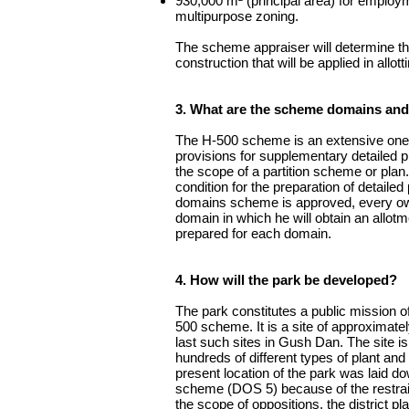
930,000 m² (principal area) for employ
multipurpose zoning.
The scheme appraiser will determine the
construction that will be applied in allot
3. What are the scheme domains and
The H-500 scheme is an extensive one 
provisions for supplementary detailed pl
the scope of a partition scheme or pla
condition for the preparation of detaile
domains scheme is approved, every owne
domain in which he will obtain an allotme
prepared for each domain.
4. How will the park be developed?
The park constitutes a public mission o
500 scheme. It is a site of approximate
last such sites in Gush Dan. The site is
hundreds of different types of plant and
present location of the park was laid dow
scheme (DOS 5) because of the restraint
the scope of oppositions, the district p