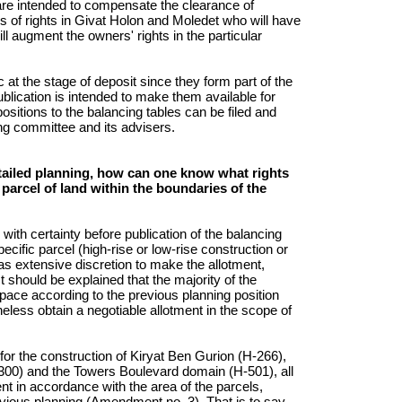
t are intended to compensate the clearance of
 of rights in Givat Holon and Moledet who will have
ll augment the owners' rights in the particular
 at the stage of deposit since they form part of the
lication is intended to make them available for
ositions to the balancing tables can be filed and
ing committee and its advisers.
etailed planning, how can one know what rights
a parcel of land within the boundaries of the
with certainty before publication of the balancing
specific parcel (high-rise or low-rise construction or
 extensive discretion to make the allotment,
t should be explained that the majority of the
c space according to the previous planning position
eless obtain a negotiable allotment in the scope of
for the construction of Kiryat Ben Gurion (H-266),
-300) and the Towers Boulevard domain (H-501), all
nt in accordance with the area of the parcels,
revious planning (Amendment no. 3). That is to say