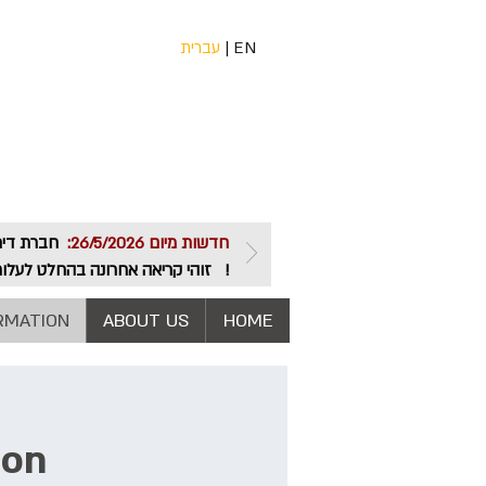
עברית
|
EN
חדשות מיום 26/5/2026:
שותפות. צרו קשר והצטרפו בהקדם.
RMATION
ABOUT US
HOME
ion