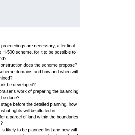
proceedings are necessary, after final
e H-500 scheme, for it to be possible to
and?
construction does the scheme propose?
 scheme domains and how and when will
mined?
park be developed?
raiser's work of preparing the balancing
to be done?
 stage before the detailed planning, how
hat rights will be allotted in
for a parcel of land within the boundaries
e?
s likely to be planned first and how will