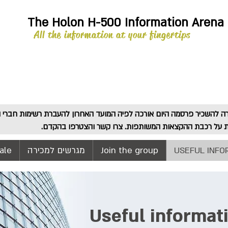
The Holon H-500 Information Arena
All the information at your fingertips
! זוהי קריאה אחרונה בהחלט לעלות על רכבת ההקצאות המ
ale
מגרשים למכירה
Join the group
USEFUL INFO
Useful informat