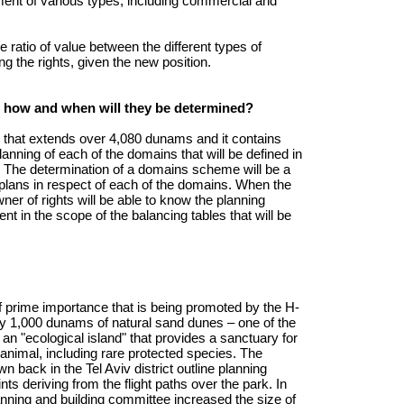
ment of various types, including commercial and
 ratio of value between the different types of
ting the rights, given the new position.
 how and when will they be determined?
that extends over 4,080 dunams and it contains
anning of each of the domains that will be defined in
n. The determination of a domains scheme will be a
d plans in respect of each of the domains. When the
r of rights will be able to know the planning
nt in the scope of the balancing tables that will be
f prime importance that is being promoted by the H-
ly 1,000 dunams of natural sand dunes – one of the
 an "ecological island" that provides a sanctuary for
 animal, including rare protected species. The
n back in the Tel Aviv district outline planning
s deriving from the flight paths over the park. In
lanning and building committee increased the size of