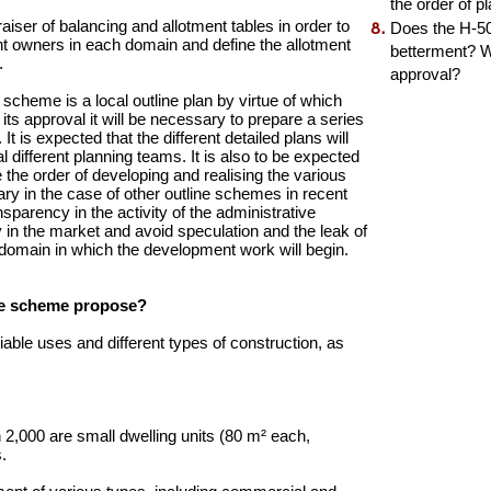
the order of 
iser of balancing and allotment tables in order to
Does the H-50
ent owners in each domain and define the allotment
betterment? Wh
.
approval?
scheme is a local outline plan by virtue of which
 its approval it will be necessary to prepare a series
It is expected that the different detailed plans will
 different planning teams. It is also to be expected
the order of developing and realising the various
ry in the case of other outline schemes in recent
sparency in the activity of the administrative
ty in the market and avoid speculation and the leak of
st domain in which the development work will begin.
the scheme propose?
ble uses and different types of construction, as
h 2,000 are small dwelling units (80 m² each,
.